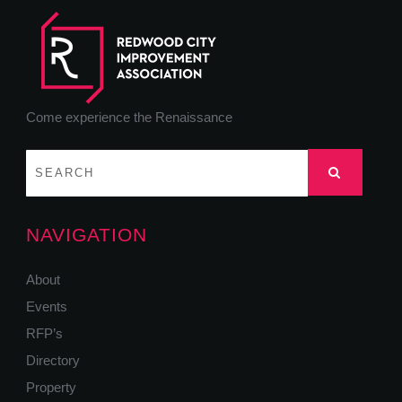
Come experience the Renaissance
NAVIGATION
About
Events
RFP’s
Directory
Property