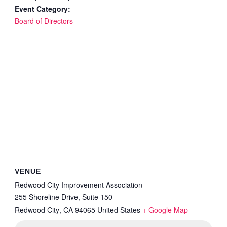
Event Category:
Board of Directors
VENUE
Redwood City Improvement Association
255 Shoreline Drive, Suite 150
Redwood City
,
CA
94065
United States
+ Google Map