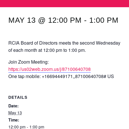
MINUTES & AGENDAS
MAY 13 @ 12:00 PM
-
1:00 PM
ANNUAL REPORTS
CONTACT
RCIA Board of Directors meets the second Wednesday
of each month at 12:00 pm to 1:00 pm.
Join Zoom Meeting:
https://us02web.zoom.us/j/87100640708
One tap mobile: +16694449171,,87100640708# US
DETAILS
Date:
May 13
Time:
12:00 pm - 1:00 pm