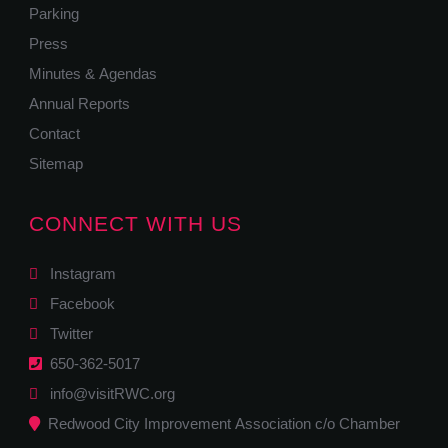
Parking
Press
Minutes & Agendas
Annual Reports
Contact
Sitemap
CONNECT WITH US
Instagram
Facebook
Twitter
650-362-5017
info@visitRWC.org
Redwood City Improvement Association c/o Chamber