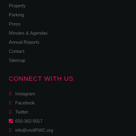
Property
Parking
Press
Minutes & Agendas
Annual Reports
Contact
Sitemap
CONNECT WITH US
Instagram
Facebook
Twitter
650-362-5017
info@visitRWC.org