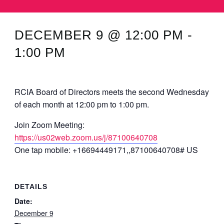
MINUTES & AGENDAS
DECEMBER 9 @ 12:00 PM
-
ANNUAL REPORTS
1:00 PM
CONTACT
RCIA Board of Directors meets the second Wednesday
of each month at 12:00 pm to 1:00 pm.
Join Zoom Meeting:
https://us02web.zoom.us/j/87100640708
One tap mobile: +16694449171,,87100640708# US
DETAILS
Date:
December 9