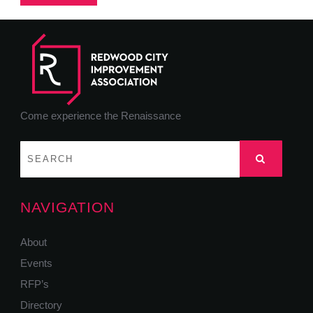
Come experience the Renaissance
NAVIGATION
About
Events
RFP’s
Directory