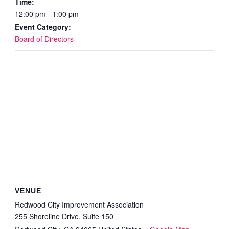
Time:
12:00 pm - 1:00 pm
Event Category:
Board of Directors
VENUE
Redwood City Improvement Association
255 Shoreline Drive, Suite 150