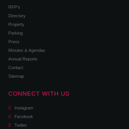
RFP’s
Directory
Property
Parking
Press
Minutes & Agendas
Annual Reports
Contact
Sitemap
CONNECT WITH US
Instagram
Facebook
Twitter