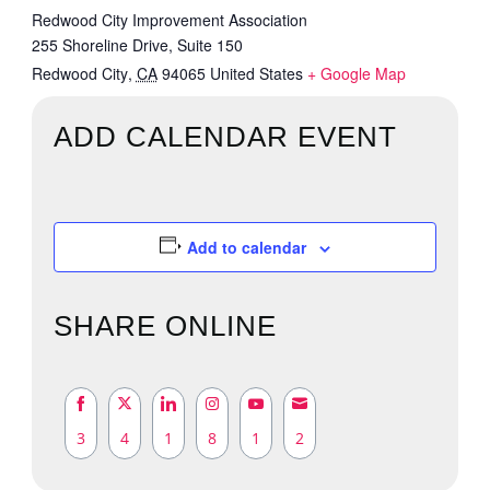
Redwood City Improvement Association
255 Shoreline Drive, Suite 150
Redwood City
,
CA
94065
United States
+ Google Map
ADD CALENDAR EVENT
Add to calendar
SHARE ONLINE
3
4
1
8
1
2
Share
Share
Share
Share
Share
Share