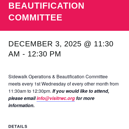
BEAUTIFICATION
MINUTES & AGENDAS
COMMITTEE
ANNUAL REPORTS
CONTACT
DECEMBER 3, 2025 @ 11:30
AM
-
12:30 PM
Sidewalk Operations & Beautification Committee
meets every 1st Wednesday of every other month from
11:30am to 12:30pm.
If you would like to attend,
please email
info@visitrwc.org
for more
information.
DETAILS