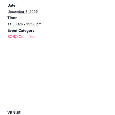
Date:
December 3, 2025
Time:
11:30 am - 12:30 pm
Event Category:
SOBO Committee
VENUE