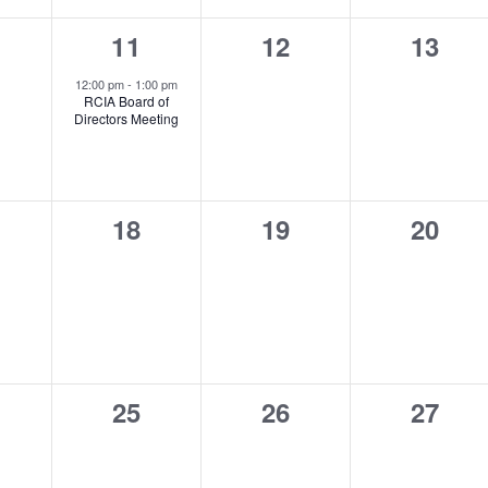
1
0
0
11
12
13
ents,
event,
events,
events
12:00 pm
-
1:00 pm
RCIA Board of
Directors Meeting
0
0
0
18
19
20
ents,
events,
events,
events
0
0
0
25
26
27
ents,
events,
events,
events