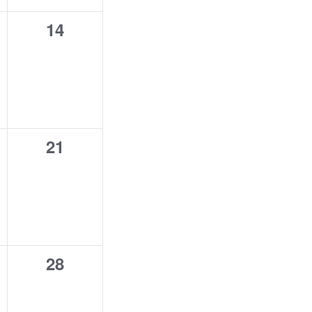
0
14
,
events,
0
21
,
events,
0
28
,
events,