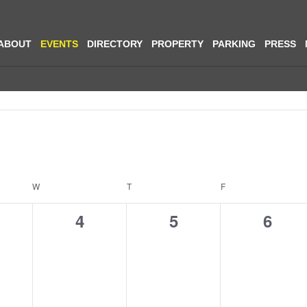
ABOUT
EVENTS
DIRECTORY
PROPERTY
PARKING
PRESS
Select
date.
W
T
F
0
0
0
4
5
6
ents,
events,
events,
event