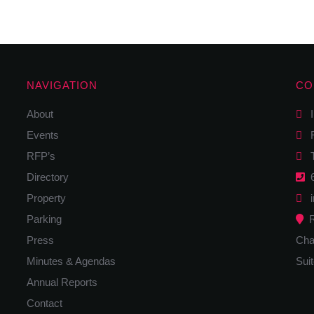
NAVIGATION
CO
About
I
Events
F
RFP’s
Tw
Directory
6
Property
i
Parking
R
Press
Cha
Minutes & Agendas
Sui
Annual Reports
Contact