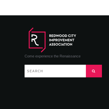
Come experience the Renaissance