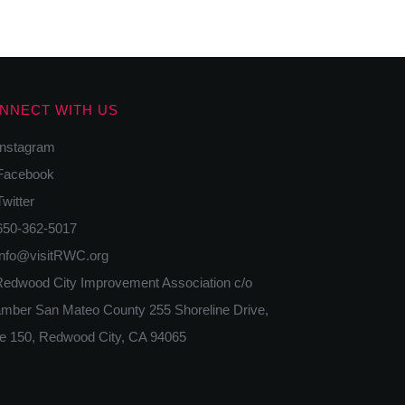
NNECT WITH US
nstagram
acebook
itter
50-362-5017
nfo@visitRWC.org
edwood City Improvement Association c/o
mber San Mateo County 255 Shoreline Drive,
te 150, Redwood City, CA 94065