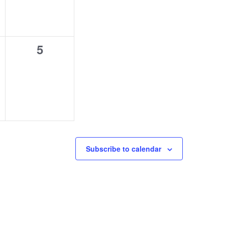
0
5
s,
events,
Subscribe to calendar