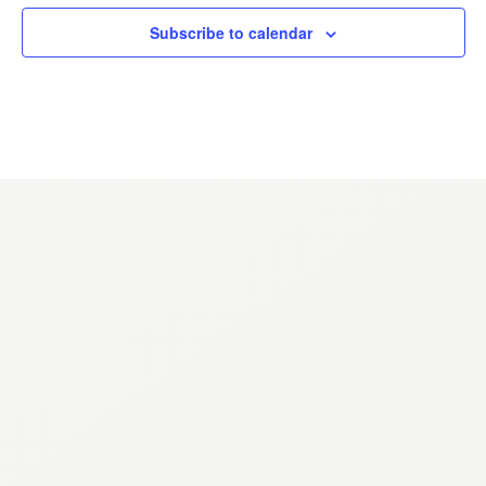
ANNUAL REPORTS
Subscribe to calendar
CONTACT
Come experience the Renaissance
NAVIGATION
About
Events