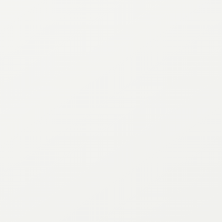
RFP’s
Directory
Property
Parking
Press
Minutes & Agendas
Annual Reports
Contact
Sitemap
CONNECT WITH US
Instagram
Facebook
Twitter