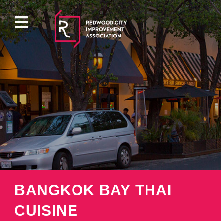
ABOUT
EVENTS
DIRECTORY
PROPERTY
BANGKOK BAY THAI
PARKING
CUISINE
PRESS