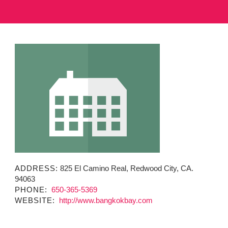
MINUTES & AGENDAS
ANNUAL REPORTS
CONTACT
ADDRESS:
825 El Camino Real, Redwood City, CA.
94063
PHONE:
650-365-5369
WEBSITE:
http://www.bangkokbay.com