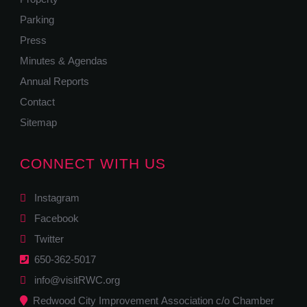
Parking
Press
Minutes & Agendas
Annual Reports
Contact
Sitemap
CONNECT WITH US
Instagram
Facebook
Twitter
650-362-5017
info@visitRWC.org
Redwood City Improvement Association c/o Chamber