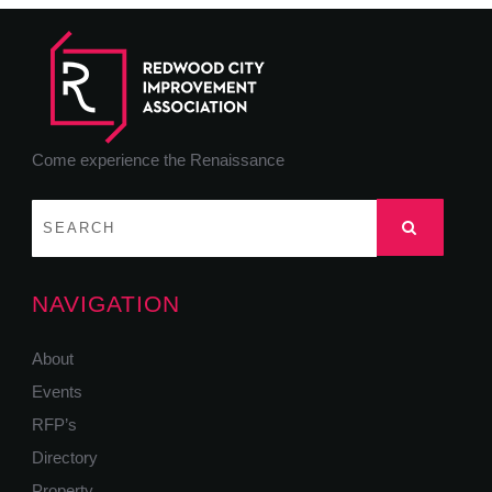
Come experience the Renaissance
NAVIGATION
About
Events
RFP’s
Directory
Property