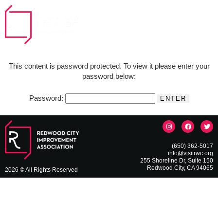
This content is password protected. To view it please enter your
password below:
Password:
(650) 362-5017
info@visitrwc.org
255 Shoreline Dr, Suite 150
Redwood City, CA 94065
2026 © All Rights Reserved