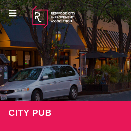
ABOUT
EVENTS
DIRECTORY
PROPERTY
CITY PUB
PARKING
PRESS