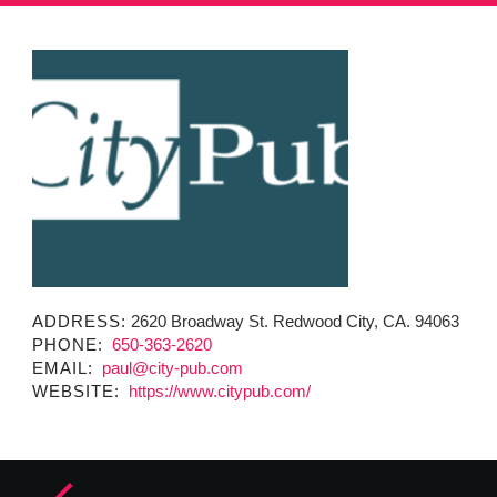
MINUTES & AGENDAS
ANNUAL REPORTS
CONTACT
ADDRESS:
2620 Broadway St. Redwood City, CA. 94063
PHONE:
650-363-2620
EMAIL:
paul@city-pub.com
WEBSITE:
https://www.citypub.com/