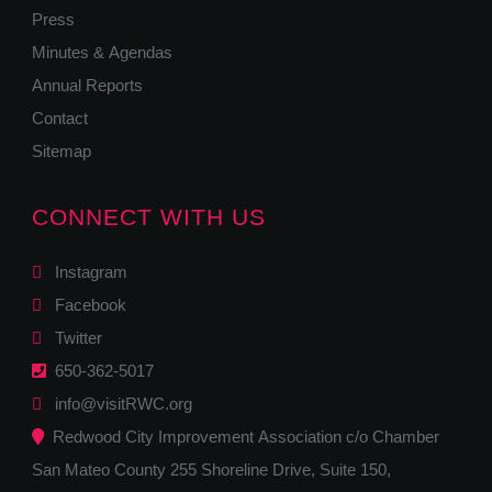
Press
Minutes & Agendas
Annual Reports
Contact
Sitemap
CONNECT WITH US
Instagram
Facebook
Twitter
650-362-5017
info@visitRWC.org
Redwood City Improvement Association c/o Chamber
San Mateo County 255 Shoreline Drive, Suite 150,