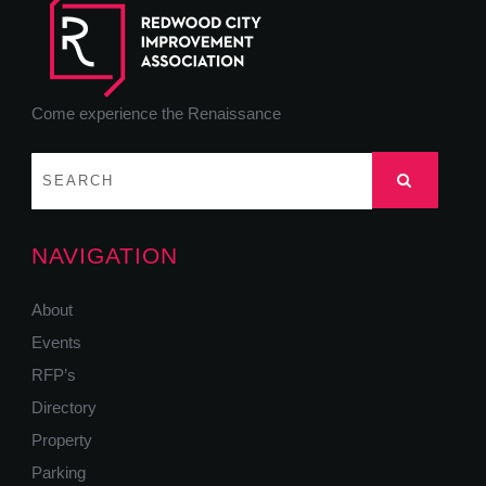
Come experience the Renaissance
NAVIGATION
About
Events
RFP’s
Directory
Property
Parking