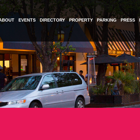
ABOUT
EVENTS
DIRECTORY
PROPERTY
PARKING
PRESS