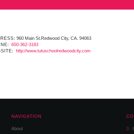
RESS:
960 Main St.Redwood City, CA. 94063
NE:
650-362-3183
SITE:
http://www.tutuschoolredwoodcity.com
NAVIGATION
CO
About
I