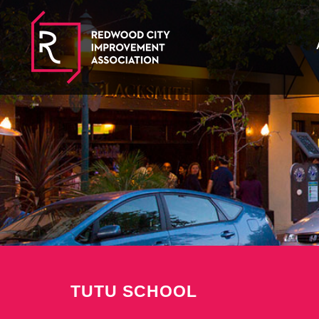
TUTU SCHOOL