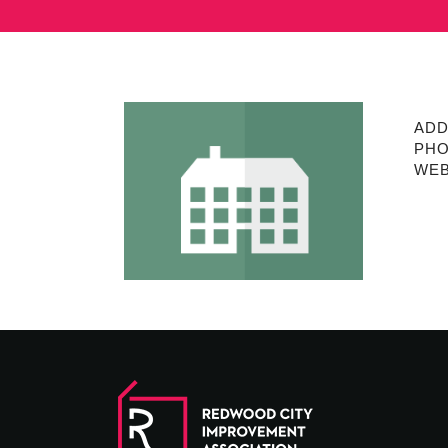
ADD
PHO
WEB