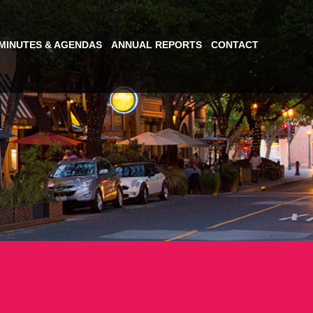
MINUTES & AGENDAS
ANNUAL REPORTS
CONTACT