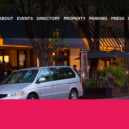
ABOUT
EVENTS
DIRECTORY
PROPERTY
PARKING
PRESS