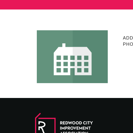
ADD
PHO