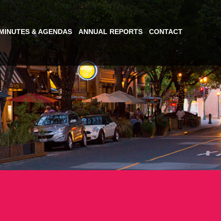
MINUTES & AGENDAS
ANNUAL REPORTS
CONTACT