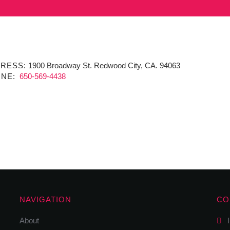
RESS:
1900 Broadway St. Redwood City, CA. 94063
NE:
650-569-4438
NAVIGATION
CO
About
I