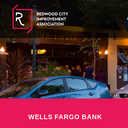
WELLS FARGO BANK