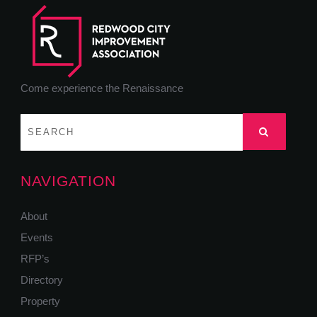
Come experience the Renaissance
NAVIGATION
About
Events
RFP’s
Directory
Property