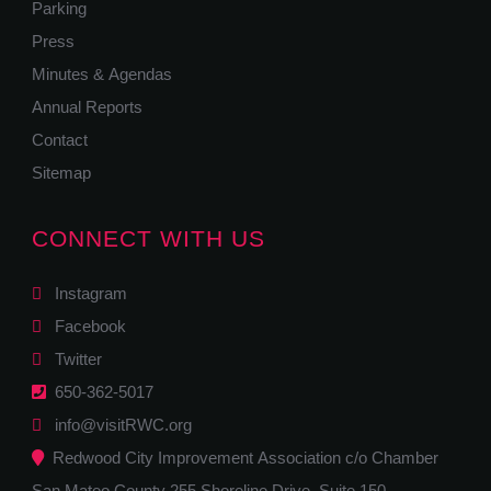
Parking
Press
Minutes & Agendas
Annual Reports
Contact
Sitemap
CONNECT WITH US
Instagram
Facebook
Twitter
650-362-5017
info@visitRWC.org
Redwood City Improvement Association c/o Chamber
San Mateo County 255 Shoreline Drive, Suite 150,