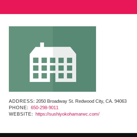
MINUTES & AGENDAS
ANNUAL REPORTS
CONTACT
ADDRESS:
2050 Broadway St. Redwood City, CA. 94063
PHONE:
650-298-9011
WEBSITE:
https://sushiyokohamarwc.com/