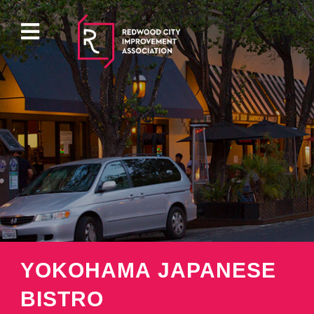
ABOUT
EVENTS
DIRECTORY
PROPERTY
YOKOHAMA JAPANESE
PARKING
BISTRO
PRESS