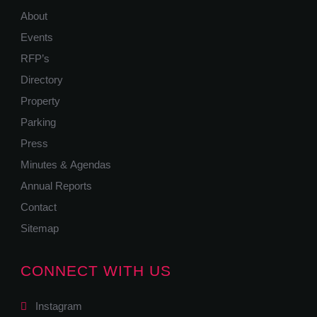
About
Events
RFP’s
Directory
Property
Parking
Press
Minutes & Agendas
Annual Reports
Contact
Sitemap
CONNECT WITH US
Instagram