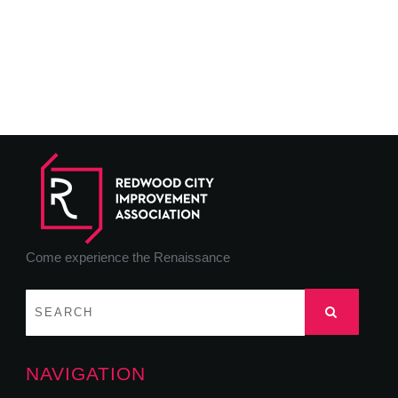
MINUTES & AGENDAS
ANNUAL REPORTS
CONTACT
Come experience the Renaissance
NAVIGATION