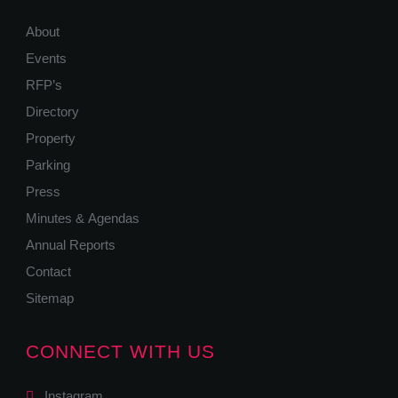
About
Events
RFP’s
Directory
Property
Parking
Press
Minutes & Agendas
Annual Reports
Contact
Sitemap
CONNECT WITH US
Instagram