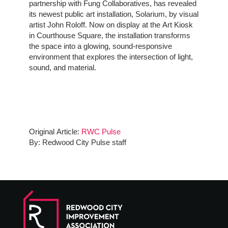
partnership with Fung Collaboratives, has revealed
its newest public art installation, Solarium, by visual
artist John Roloff. Now on display at the Art Kiosk
in Courthouse Square, the installation transforms
the space into a glowing, sound-responsive
environment that explores the intersection of light,
sound, and material.
Original Article:
RWC Pulse
By: Redwood City Pulse staff