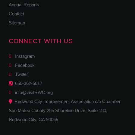
Annual Reports
Contact
Sitemap
CONNECT WITH US
Instagram
Facebook
Twitter
650-362-5017
info@visitRWC.org
Redwood City Improvement Association c/o Chamber
San Mateo County 255 Shoreline Drive, Suite 150,
Redwood City, CA 94065