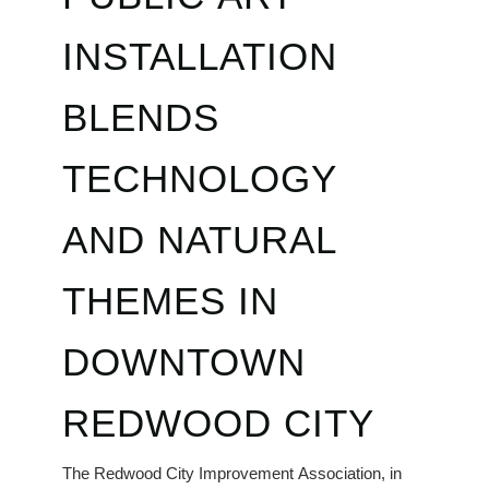
INSTALLATION
BLENDS
TECHNOLOGY
AND NATURAL
THEMES IN
DOWNTOWN
REDWOOD CITY
The Redwood City Improvement Association, in