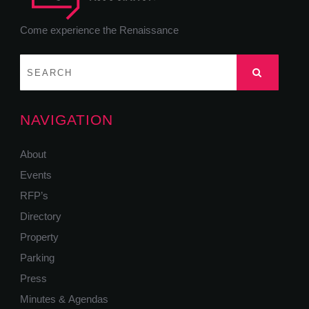
Come experience the Renaissance
NAVIGATION
About
Events
RFP’s
Directory
Property
Parking
Press
Minutes & Agendas