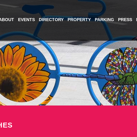
ABOUT
EVENTS
DIRECTORY
PROPERTY
PARKING
PRESS
HES