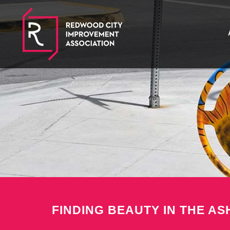
FINDING BEAUTY IN THE AS