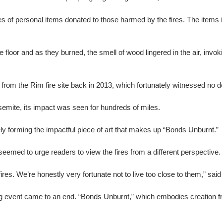
les of personal items donated to those harmed by the fires. The item
floor and as they burned, the smell of wood lingered in the air, inv
from the Rim fire site back in 2013, which fortunately witnessed no 
osemite, its impact was seen for hundreds of miles.
ly forming the impactful piece of art that makes up “Bonds Unburnt.”
seemed to urge readers to view the fires from a different perspective.
fires. We’re honestly very fortunate not to live too close to them,” sa
ng event came to an end. “Bonds Unburnt,” which embodies creation fr