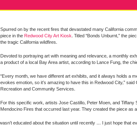
Spurred on by the recent fires that devastated many California commun
piece in the
Redwood City Art Kiosk
. Titled “Bonds Unburnt,” the pi
the tragic California wildfires.
Devoted to portraying art with meaning and relevance, a monthly exhibi
a product of a local Bay Area artist, according to Lance Fung, the chi
“Every month, we have different art exhibits, and it always holds a m
evokes emotion, so it’s amazing to have this in Redwood City,” sai
Recreation and Community Services.
For this specific work, artists Jose Castillo, Peter Moen, and Tiffan
Mendocino Fires that occurred last year. They created the piece as a
wasn’t educated about the situation until recently … I just hope that e