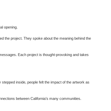
ial opening.
 the project.
They spoke about the meaning behind the
t messages. Each project is thought-provoking and takes
 stepped inside, people felt the impact of the artwork as
connections between California’s many communities.