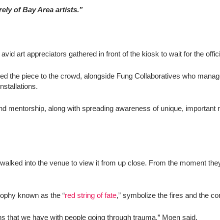
ely of Bay Area artists.”
rt appreciators gathered in front of the kiosk to wait for the offic
d the piece to the crowd, alongside
Fung Collaboratives
who managed
installations.
y and mentorship, along with spreading awareness of unique, importan
 walked into the venue to view it from up close. From the moment they
ophy known as the “
red string of fate
,” symbolize the fires and the 
s that we have with people going through trauma,” Moen said.