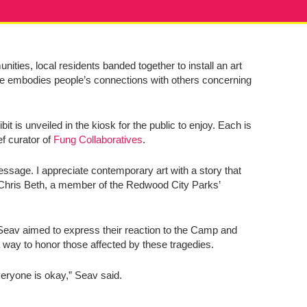
ities, local residents banded together to install an art
ece embodies people’s connections with others concerning
t is unveiled in the kiosk for the public to enjoy. Each is
ef curator of
Fung Collaboratives
.
essage. I appreciate contemporary art with a story that
d Chris Beth, a member of the Redwood City Parks’
y Seav aimed to express their reaction to the Camp and
 way to honor those affected by these tragedies.
veryone is okay,” Seav said.