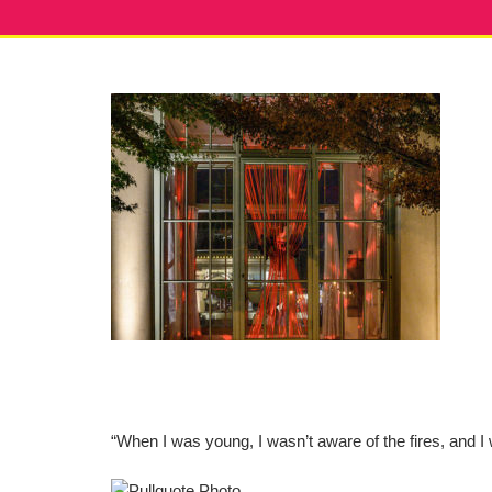
“When I was young, I wasn’t aware of the fires, and I 