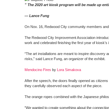
” The 2020 art kiosk program will be made up entir
— Lance Fung
On Nov. 16, Redwood City community members and avid a
The Redwood City Improvement Association introduce
work and celebrated finishing the first year of kiosk’s 
“The art installations are meant to inspire discover
risks,” said Lance Fung, an organizer of the exhibit.
Mendocino Fires
by
Lora Simakova
After the speech, the doors finally opened as citizens
they carefully observed each aspect of the piece.
The orange ropes combined with the Japanese philos
“We wanted to create something about the connection