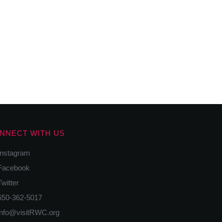
NNECT WITH US
nstagram
acebook
itter
50-362-5017
nfo@visitRWC.org