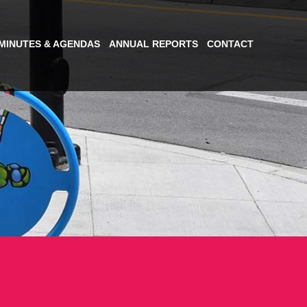
MINUTES & AGENDAS
ANNUAL REPORTS
CONTACT