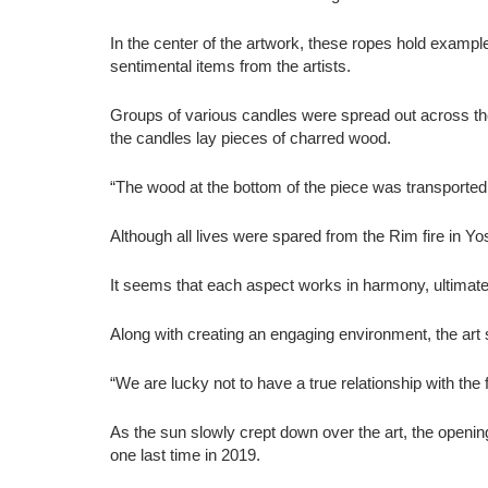
In the center of the artwork, these ropes hold examp
sentimental items from the artists.
Groups of various candles were spread out across the 
the candles lay pieces of charred wood.
“The wood at the bottom of the piece was transported 
Although all lives were spared from the Rim fire in Y
It seems that each aspect works in harmony, ultimate
Along with creating an engaging environment, the art 
“We are lucky not to have a true relationship with the 
As the sun slowly crept down over the art, the openi
one last time in 2019.