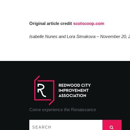
Original article credit
scotscoop.com
Isabelle Nunes and Lora Simakova – November 20, 
Come experience the Renaissance