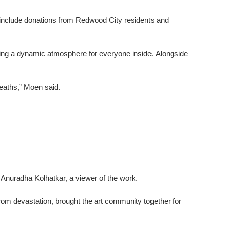
s include donations from Redwood City residents and
oking a dynamic atmosphere for everyone inside. Alongside
deaths,” Moen said.
id Anuradha Kolhatkar, a viewer of the work.
om devastation, brought the art community together for