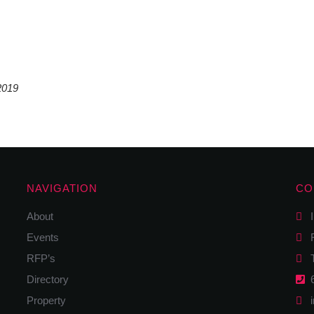
2019
NAVIGATION
CO
About
I
Events
F
RFP’s
Tw
Directory
6
Property
i