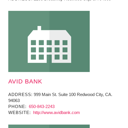
AVID BANK
ADDRESS:
999 Main St. Suite 100 Redwood City, CA.
94063
PHONE:
650-843-2243
WEBSITE:
http://www.avidbank.com