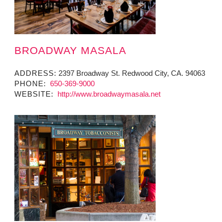
BROADWAY MASALA
ADDRESS:
2397 Broadway St. Redwood City, CA. 94063
PHONE:
650-369-9000
WEBSITE:
http://www.broadwaymasala.net