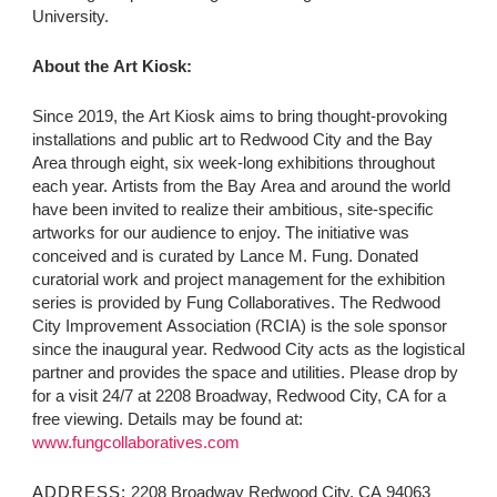
University.
About the Art Kiosk:
Since 2019, the Art Kiosk aims to bring thought-provoking
installations and public art to Redwood City and the Bay
Area through eight, six week-long exhibitions throughout
each year. Artists from the Bay Area and around the world
have been invited to realize their ambitious, site-specific
artworks for our audience to enjoy. The initiative was
conceived and is curated by Lance M. Fung. Donated
curatorial work and project management for the exhibition
series is provided by Fung Collaboratives. The Redwood
City Improvement Association (RCIA) is the sole sponsor
since the inaugural year. Redwood City acts as the logistical
partner and provides the space and utilities. Please drop by
for a visit 24/7 at 2208 Broadway, Redwood City, CA for a
free viewing. Details may be found at:
www.fungcollaboratives.com
ADDRESS:
2208 Broadway Redwood City, CA 94063