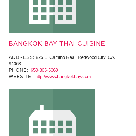
BANGKOK BAY THAI CUISINE
ADDRESS:
825 El Camino Real, Redwood City, CA.
94063
PHONE:
650-365-5369
WEBSITE:
http://www.bangkokbay.com