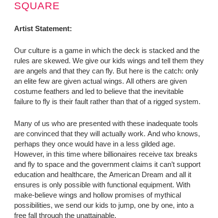
SQUARE
Artist Statement:
Our culture is a game in which the deck is stacked and the
rules are skewed. We give our kids wings and tell them they
are angels and that they can fly. But here is the catch: only
an elite few are given actual wings. All others are given
costume feathers and led to believe that the inevitable
failure to fly is their fault rather than that of a rigged system.
Many of us who are presented with these inadequate tools
are convinced that they will actually work. And who knows,
perhaps they once would have in a less gilded age.
However, in this time where billionaires receive tax breaks
and fly to space and the government claims it can’t support
education and healthcare, the American Dream and all it
ensures is only possible with functional equipment. With
make-believe wings and hollow promises of mythical
possibilities, we send our kids to jump, one by one, into a
free fall through the unattainable.