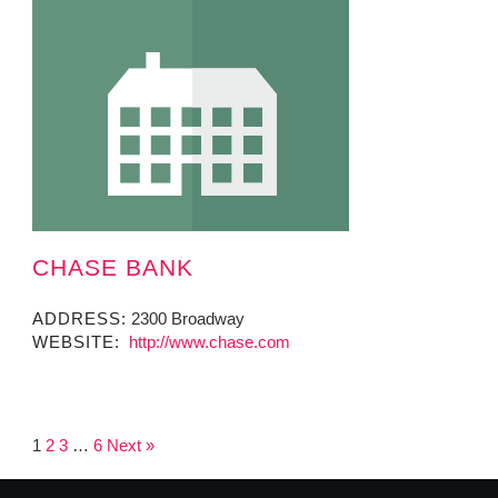
CHASE BANK
ADDRESS:
2300 Broadway
WEBSITE:
http://www.chase.com
1
2
3
…
6
Next »