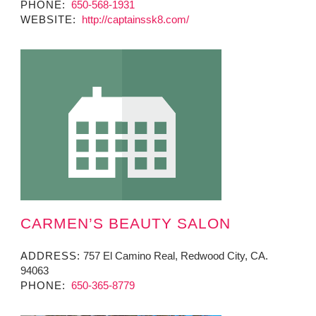
PHONE:
650-568-1931
WEBSITE:
http://captainssk8.com/
CARMEN’S BEAUTY SALON
ADDRESS:
757 El Camino Real, Redwood City, CA.
94063
PHONE:
650-365-8779