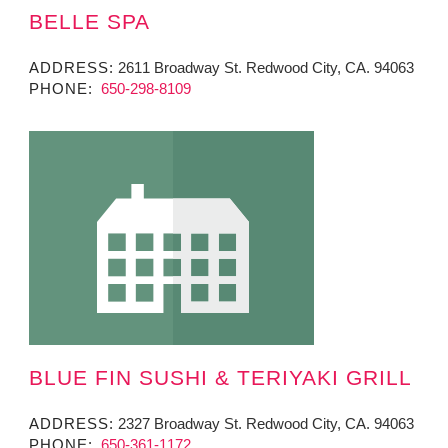
BELLE SPA
ADDRESS:
2611 Broadway St. Redwood City, CA. 94063
PHONE:
650-298-8109
BLUE FIN SUSHI & TERIYAKI GRILL
ADDRESS:
2327 Broadway St. Redwood City, CA. 94063
PHONE:
650-361-1172