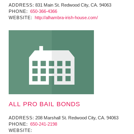
ADDRESS:
831 Main St. Redwood City, CA. 94063
PHONE:
650-366-4366
WEBSITE:
http://alhambra-irish-house.com/
ALL PRO BAIL BONDS
ADDRESS:
208 Marshall St. Redwood City, CA. 94063
PHONE:
650-241-2198
WEBSITE: