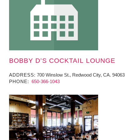
BOBBY D’S COCKTAIL LOUNGE
ADDRESS:
700 Winslow St., Redwood City, CA. 94063
PHONE:
650-366-1043