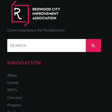
Come experience the Renaissance
NAVIGATION
About
Events
RFP’s
Directory
Property