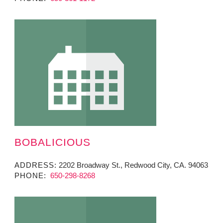
BOBALICIOUS
ADDRESS:
2202 Broadway St., Redwood City, CA. 94063
PHONE:
650-298-8268