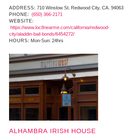
ADDRESS:
710 Winslow St. Redwood City, CA. 94063
PHONE:
(650) 366-2171
WEBSITE:
https://www.loc8nearme.com/california/redwood-
city/aladdin-bail-bonds/6454272/
HOURS:
Mon-Sun: 24hrs
ALHAMBRA IRISH HOUSE