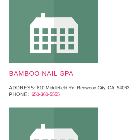
BAMBOO NAIL SPA
ADDRESS:
810 Middlefield Rd. Redwood City, CA. 94063
PHONE:
650-369-5555