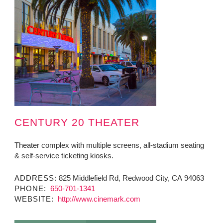
CENTURY 20 THEATER
Theater complex with multiple screens, all-stadium seating
& self-service ticketing kiosks.
ADDRESS:
825 Middlefield Rd, Redwood City, CA 94063
PHONE:
650-701-1341
WEBSITE:
http://www.cinemark.com