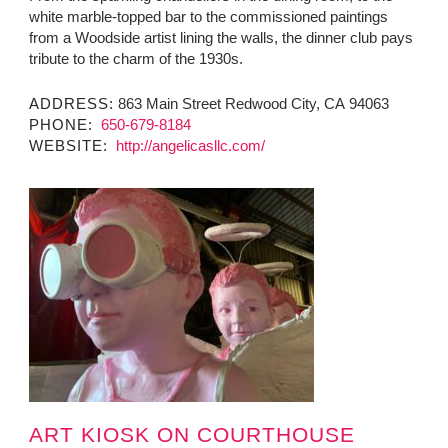
white marble-topped bar to the commissioned paintings
from a Woodside artist lining the walls, the dinner club pays
tribute to the charm of the 1930s.
ADDRESS:
863 Main Street Redwood City, CA 94063
PHONE:
650-679-8184
WEBSITE:
http://angelicasllc.com/
ART KIOSK ON COURTHOUSE