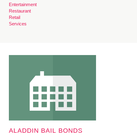
Entertainment
MINUTES & AGENDAS
Restaurant
Retail
ANNUAL REPORTS
Services
CONTACT
ALADDIN BAIL BONDS