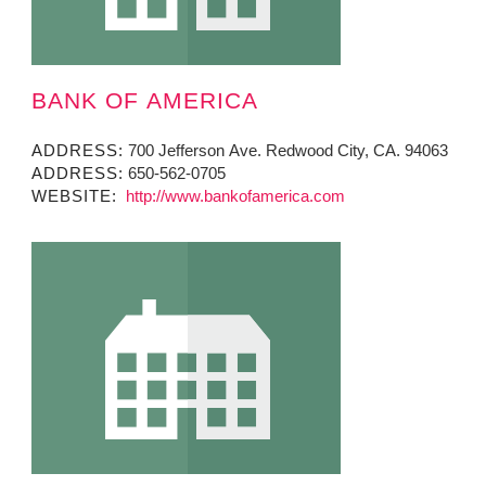
BANK OF AMERICA
ADDRESS:
700 Jefferson Ave. Redwood City, CA. 94063
ADDRESS:
650-562-0705
WEBSITE:
http://www.bankofamerica.com