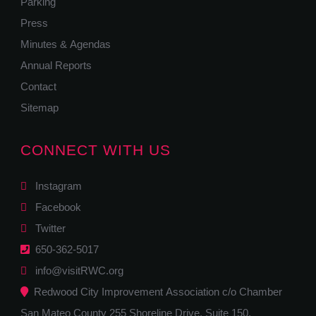
Parking
Press
Minutes & Agendas
Annual Reports
Contact
Sitemap
CONNECT WITH US
Instagram
Facebook
Twitter
650-362-5017
info@visitRWC.org
Redwood City Improvement Association c/o Chamber
San Mateo County 255 Shoreline Drive, Suite 150,