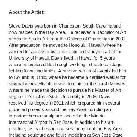
About the Artist:
Steve Davis was born in Charleston, South Carolina and
now resides in the Bay Area. He received a Bachelor of Art
degree in Studio Art from the College of Charleston in 2001.
After graduation, he moved to Honolulu, Hawaii where he
worked for a glass artist and continued studying art at the
University of Hawaii. Davis lived in Hawaii for 5 years
where he explored life through working in theatrical stage
lighting to waiting tables. A random series of events led him
to Columbus, Ohio, where he became a certified welder for
several years. His blood was too thin for the harsh Midwest
winters he made the decision to pursue his Master of Art
degree at San Jose State University in 2008. Davis
received his degree in 2011 which prepared him several
public art projects around the Bay Area including an
important bronze sculpture located at the Mineta
International Airport in San Jose. In addition to his art
practice, he teaches art courses though out the Bay Area
including sculpture and figure modeling at San Jose State