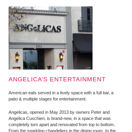
ANGELICA’S ENTERTAINMENT
American eats served in a lively space with a full bar, a
patio & multiple stages for entertainment.
Angelicas, opened in May 2013 by owners Peter and
Angelica Cuschieri, is brand-new, in a space that was
completely torn apart and renovated from top to bottom.
From the sparkling chandeliers in the dining room, to the