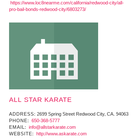
https://www.loc8nearme.com/california/redwood-city/all-
pro-bail-bonds-redwood-city/6803273/
ALL STAR KARATE
ADDRESS:
2699 Spring Street Redwood City, CA. 94063
PHONE:
650-368-5777
EMAIL:
info@allstarkarate.com
WEBSITE:
http://www.askarate.com