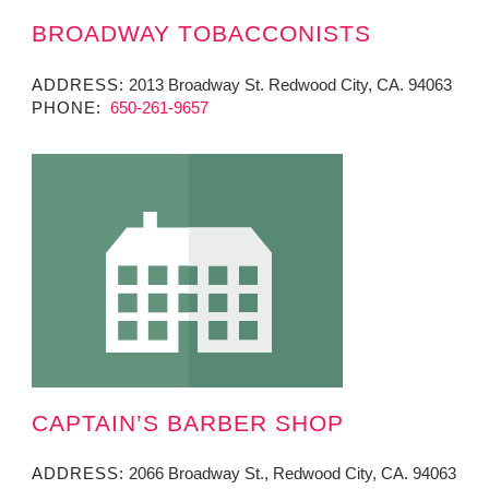
BROADWAY TOBACCONISTS
ADDRESS:
2013 Broadway St. Redwood City, CA. 94063
PHONE:
650-261-9657
CAPTAIN’S BARBER SHOP
ADDRESS:
2066 Broadway St., Redwood City, CA. 94063