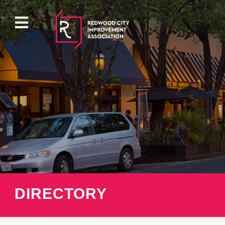
ABOUT
EVENTS
DIRECTORY
PROPERTY
DIRECTORY
PARKING
PRESS