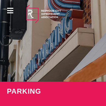
ABOUT
EVENTS
DIRECTORY
PROPERTY
PARKING
PARKING
PRESS