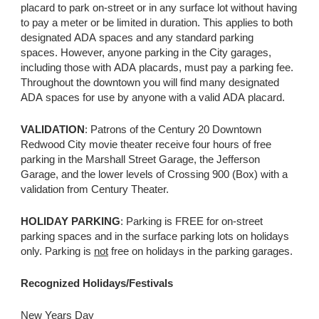
placard to park on-street or in any surface lot without having
to pay a meter or be limited in duration. This applies to both
designated ADA spaces and any standard parking
spaces. However, anyone parking in the City garages,
including those with ADA placards, must pay a parking fee.
Throughout the downtown you will find many designated
ADA spaces for use by anyone with a valid ADA placard.
VALIDATION
: Patrons of the Century 20 Downtown
Redwood City movie theater receive four hours of free
parking in the Marshall Street Garage, the Jefferson
Garage, and the lower levels of Crossing 900 (Box) with a
validation from Century Theater.
HOLIDAY PARKING
: Parking is FREE for on-street
parking spaces and in the surface parking lots on holidays
only. Parking is
not
free on holidays in the parking garages.
Recognized Holidays/Festivals
New Years Day