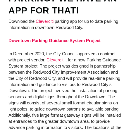
APP FOR THAT!
Download the
Cleverciti
parking app for up to date parking
information in downtown Redwood City.
Downtown Parking Guidance System Project
In December 2020, the City Council approved a contract
with project vendor,
Cleverciti
, for a new Parking Guidance
System project. The project was designed in partnership
between the Redwood City Improvement Association and
the City of Redwood City, and will provide real-time parking
information and guidance to visitors to Redwood City’s
Downtown. The project involved the installation of parking
sensors and digital signs throughout the Downtown. The
signs will consist of several small format circular signs on
light poles, to guide downtown patrons to available parking.
Additionally, five large format gateway signs will be installed
at entrances to the greater downtown area, to provide
advance parking information to visitors. The locations of the