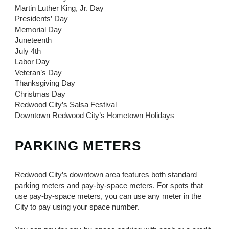
Martin Luther King, Jr. Day
Presidents’ Day
Memorial Day
Juneteenth
July 4th
Labor Day
Veteran’s Day
Thanksgiving Day
Christmas Day
Redwood City’s Salsa Festival
Downtown Redwood City’s Hometown Holidays
PARKING METERS
Redwood City’s downtown area features both standard
parking meters and pay-by-space meters. For spots that
use pay-by-space meters, you can use any meter in the
City to pay using your space number.