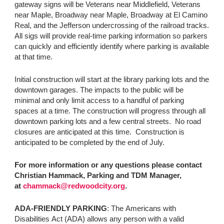
gateway signs will be Veterans near Middlefield, Veterans
near Maple, Broadway near Maple, Broadway at El Camino
Real, and the Jefferson undercrossing of the railroad tracks.
All sigs will provide real-time parking information so parkers
can quickly and efficiently identify where parking is available
at that time.
Initial construction will start at the library parking lots and the
downtown garages. The impacts to the public will be
minimal and only limit access to a handful of parking
spaces at a time. The construction will progress through all
downtown parking lots and a few central streets. No road
closures are anticipated at this time. Construction is
anticipated to be completed by the end of July.
For more information or any questions please contact
Christian Hammack, Parking and TDM Manager,
at
chammack@redwoodcity.org
.
ADA-FRIENDLY PARKING
: The Americans with
Disabilities Act (ADA) allows any person with a valid