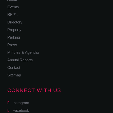
Events
RFP’s
Directory
Property
Parking
Press
Minutes & Agendas
Annual Reports
Contact
Sitemap
CONNECT WITH US
Instagram
Facebook