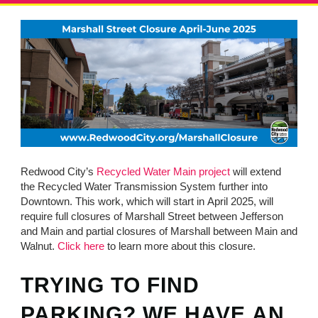
MINUTES & AGENDAS
ANNUAL REPORTS
CONTACT
Redwood City’s
Recycled Water Main project
will extend
the Recycled Water Transmission System further into
Downtown. This work, which will start in April 2025, will
require full closures of Marshall Street between Jefferson
and Main and partial closures of Marshall between Main and
Walnut.
Click here
to learn more about this closure.
TRYING TO FIND
PARKING? WE HAVE AN