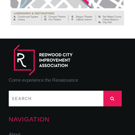
Come experience the Renaissance
NAVIGATION
About