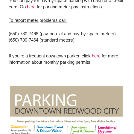
You can pay for pay-by-space parking with cash or a credit
card. Go
here
for parking meter pay instructions.
To report meter problems call:
(650) 780-7498 (pay-on-exit and pay-by-space meters)
(650) 780-7464 (standard meters)
If you’re a frequent downtown parker, click
here
for more
information about monthly parking permits.