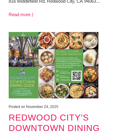
816 Middlefield Rd, Redwood City, CA 94063…
Read more ⟩
Posted on November 24, 2025
REDWOOD CITY’S
DOWNTOWN DINING