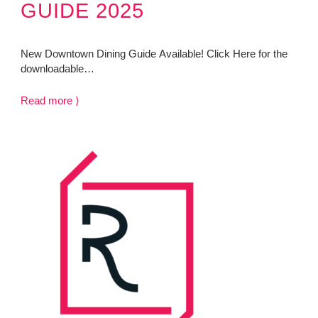
GUIDE 2025
New Downtown Dining Guide Available! Click Here for the
downloadable…
Read more ⟩