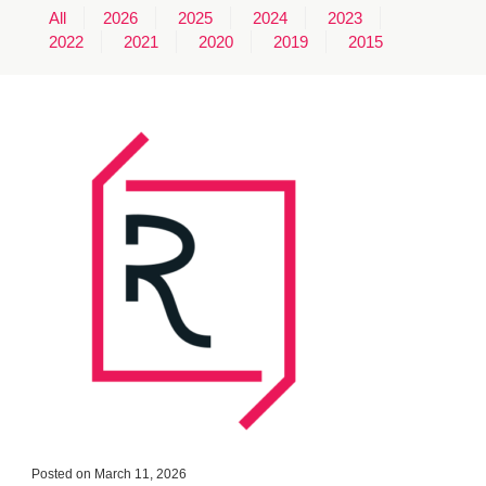
All
2026
2025
2024
2023
MINUTES & AGENDAS
2022
2021
2020
2019
2015
ANNUAL REPORTS
CONTACT
Posted on March 11, 2026