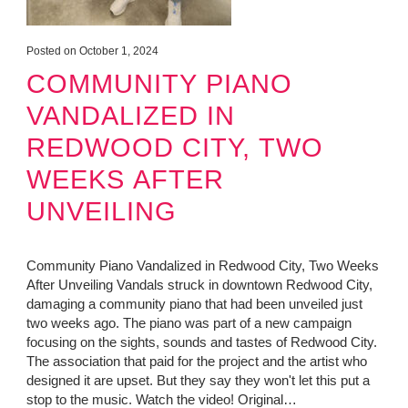
Posted on October 1, 2024
COMMUNITY PIANO
VANDALIZED IN
REDWOOD CITY, TWO
WEEKS AFTER
UNVEILING
Community Piano Vandalized in Redwood City, Two Weeks
After Unveiling Vandals struck in downtown Redwood City,
damaging a community piano that had been unveiled just
two weeks ago. The piano was part of a new campaign
focusing on the sights, sounds and tastes of Redwood City.
The association that paid for the project and the artist who
designed it are upset. But they say they won't let this put a
stop to the music. Watch the video! Original…