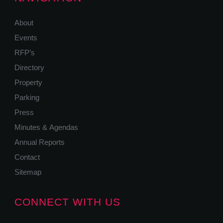
About
Events
RFP’s
Directory
Property
Parking
Press
Minutes & Agendas
Annual Reports
Contact
Sitemap
CONNECT WITH US