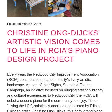
Posted on March 5, 2026
CHRISTINE ONG-DIJCKS’
ARTISTIC VISION COMES
TO LIFE IN RCIA’S PIANO
DESIGN PROJECT
Every year, the Redwood City Improvement Association
(RCIA) continues to enhance the city’s lively artistic
landscape. As part of their Sights, Sounds & Tastes
Campaign, an initiative focused on bringing artistic vibrancy
and cultural experiences to Redwood City, the RCIA will
debut a second piano for the community to enjoy. Titled,
“Living the Life”, artistically adorned and painted by Filipino
Chinese artist, Christine Ong-Dijcks, this baby grand piano