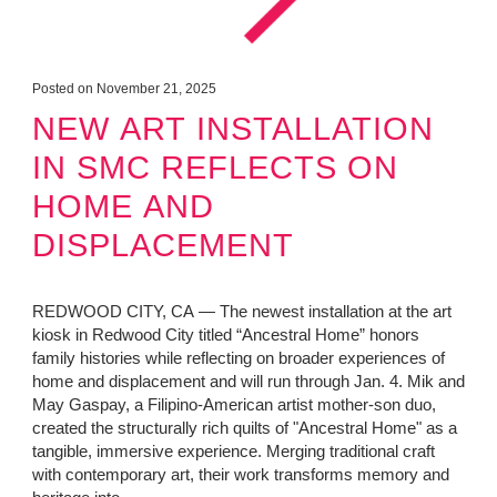
Posted on November 21, 2025
NEW ART INSTALLATION
IN SMC REFLECTS ON
HOME AND
DISPLACEMENT
REDWOOD CITY, CA — The newest installation at the art
kiosk in Redwood City titled “Ancestral Home” honors
family histories while reflecting on broader experiences of
home and displacement and will run through Jan. 4. Mik and
May Gaspay, a Filipino-American artist mother-son duo,
created the structurally rich quilts of "Ancestral Home" as a
tangible, immersive experience. Merging traditional craft
with contemporary art, their work transforms memory and