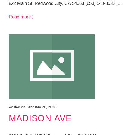
822 Main St, Redwood City, CA 94063 (650) 549-8932 |…
Read more ⟩
Posted on February 26, 2026
MADISON AVE