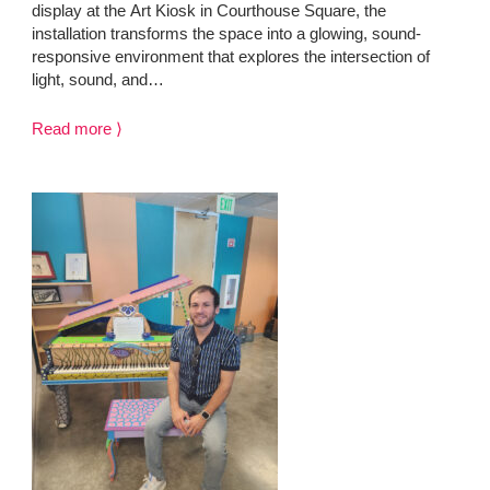
display at the Art Kiosk in Courthouse Square, the
installation transforms the space into a glowing, sound-
responsive environment that explores the intersection of
light, sound, and…
Read more ⟩