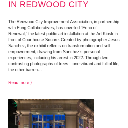
IN REDWOOD CITY
The Redwood City Improvement Association, in partnership
with Fung Collaboratives, has unveiled “Echo of
Renewal,” the latest public art installation at the Art Kiosk in
front of Courthouse Square. Created by photographer Jesus
Sanchez, the exhibit reflects on transformation and self-
empowerment, drawing from Sanchez’s personal
experiences, including his arrest in 2022. Through two
contrasting photographs of trees—one vibrant and full of life,
the other barren…
Read more ⟩