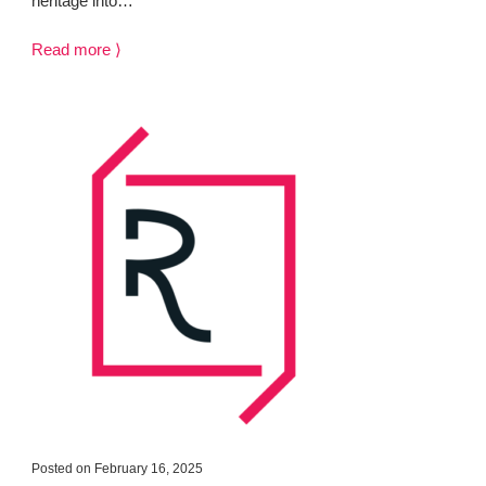
heritage into…
Read more ⟩
Posted on February 16, 2025