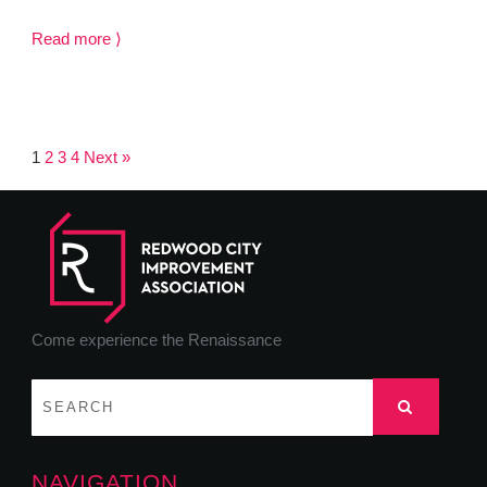
Read more ⟩
1
2
3
4
Next »
Come experience the Renaissance
NAVIGATION