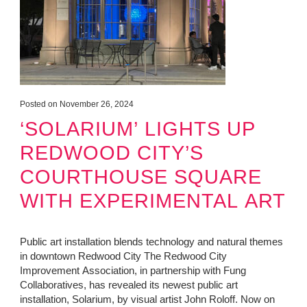
Posted on November 26, 2024
‘SOLARIUM’ LIGHTS UP
REDWOOD CITY’S
COURTHOUSE SQUARE
WITH EXPERIMENTAL ART
Public art installation blends technology and natural themes
in downtown Redwood City The Redwood City
Improvement Association, in partnership with Fung
Collaboratives, has revealed its newest public art
installation, Solarium, by visual artist John Roloff. Now on