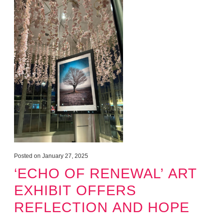
Posted on January 27, 2025
‘ECHO OF RENEWAL’ ART
EXHIBIT OFFERS
REFLECTION AND HOPE