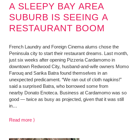
A SLEEPY BAY AREA
SUBURB IS SEEING A
RESTAURANT BOOM
French Laundry and Foreign Cinema alums chose the
Peninsula city to start their restaurant dreams. Last month,
just six weeks after opening Pizzeria Cardamomo in
downtown Redwood City, husband-and-wife owners Momo
Farouq and Sarika Batra found themselves in an
unexpected predicament. “We ran out of cloth napkins!”
said a surprised Batra, who borrowed some from
nearby Donato Enoteca. Business at Cardamomo was so
good — twice as busy as projected, given that it was still
in…
Read more ⟩