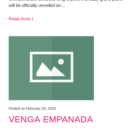
will be officially unveiled on…
Read more ⟩
Posted on February 26, 2026
VENGA EMPANADA