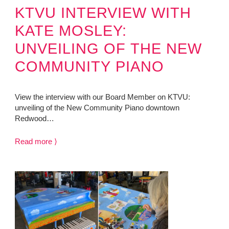
KTVU INTERVIEW WITH
KATE MOSLEY:
UNVEILING OF THE NEW
COMMUNITY PIANO
View the interview with our Board Member on KTVU:
unveiling of the New Community Piano downtown
Redwood…
Read more ⟩