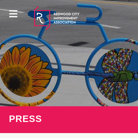
ABOUT
EVENTS
DIRECTORY
PROPERTY
PRESS
PARKING
PRESS