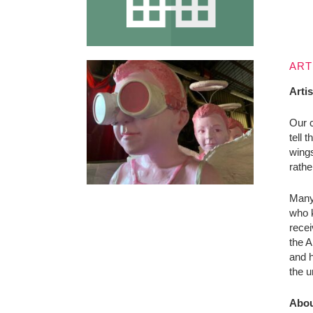
ART
Arti
Our c
tell 
wings
rathe
Many 
who k
recei
the A
and h
the u
Abou