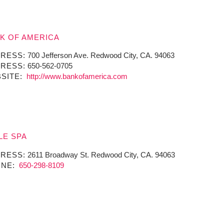
K OF AMERICA
RESS:
700 Jefferson Ave. Redwood City, CA. 94063
RESS:
650-562-0705
SITE:
http://www.bankofamerica.com
LE SPA
RESS:
2611 Broadway St. Redwood City, CA. 94063
NE:
650-298-8109