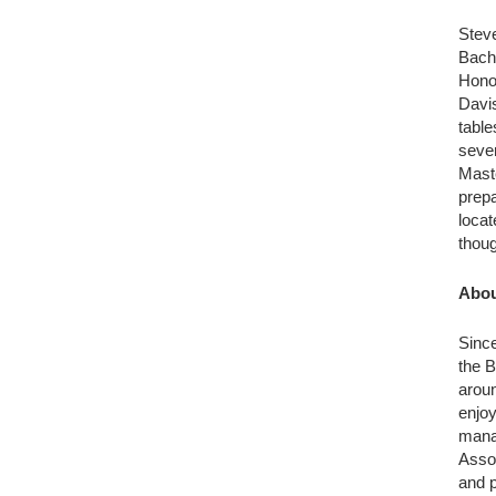
Steve
Bache
Honol
Davis
table
sever
Maste
prepa
locat
thoug
Abou
Since
the B
aroun
enjoy
mana
Assoc
and p