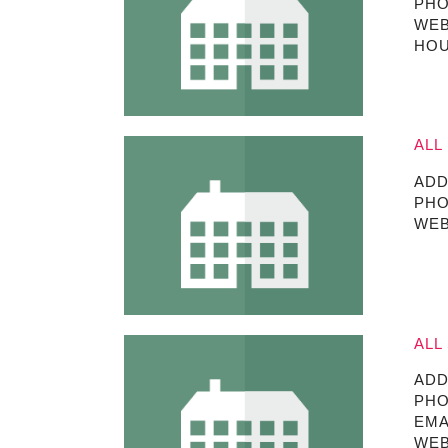
PHO
WEB
HOU
ALL
ADD
PHO
WEB
ALL
ADD
PHO
EMA
WEB