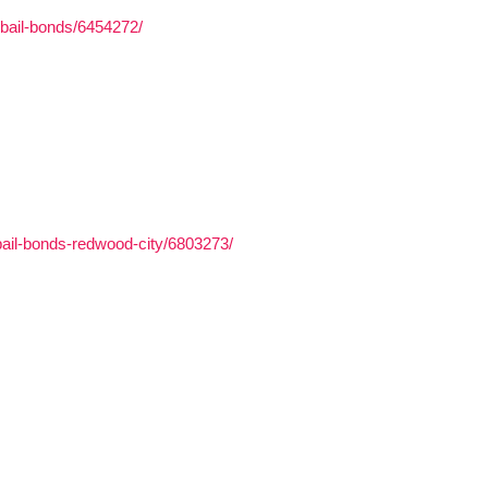
-bail-bonds/6454272/
bail-bonds-redwood-city/6803273/