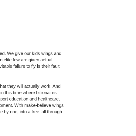
wed. We give our kids wings and
n elite few are given actual
ble failure to fly is their fault
at they will actually work. And
 this time where billionaires
pport education and healthcare,
uipment. With make-believe wings
 by one, into a free fall through