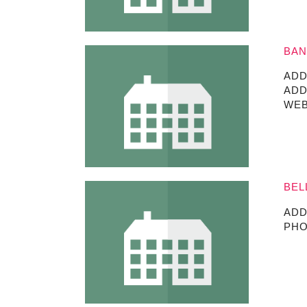
BAN
ADD
ADD
WEB
BEL
ADD
PHO