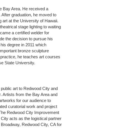
he Bay Area. He received a
. After graduation, he moved to
art at the University of Hawaii.
heatrical stage lighting to waiting
came a certified welder for
de the decision to pursue his
 his degree in 2011 which
 important bronze sculpture
rt practice, he teaches art courses
e State University.
d public art to Redwood City and
. Artists from the Bay Area and
 artworks for our audience to
ted curatorial work and project
s. The Redwood City Improvement
ity acts as the logistical partner
208 Broadway, Redwood City, CA for