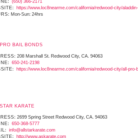
NE:
(650) 366-2171
SITE:
https://www.loc8nearme.com/california/redwood-city/aladdin
RS:
Mon-Sun: 24hrs
 PRO BAIL BONDS
RESS:
208 Marshall St. Redwood City, CA. 94063
NE:
650-241-2198
SITE:
https://www.loc8nearme.com/california/redwood-city/all-pro-
 STAR KARATE
RESS:
2699 Spring Street Redwood City, CA. 94063
NE:
650-368-5777
IL:
info@allstarkarate.com
SITE:
http://www.askarate.com