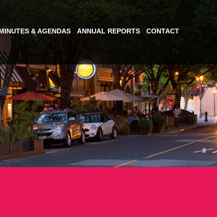
MINUTES & AGENDAS
ANNUAL REPORTS
CONTACT