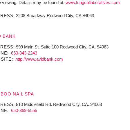
e viewing. Details may be found at:
www.fungcollaboratives.com
RESS:
2208 Broadway Redwood City, CA 94063
D BANK
RESS:
999 Main St. Suite 100 Redwood City, CA. 94063
NE:
650-843-2243
SITE:
http://www.avidbank.com
BOO NAIL SPA
RESS:
810 Middlefield Rd. Redwood City, CA. 94063
NE:
650-369-5555