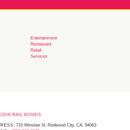
Entertainment
Restaurant
Retail
Services
DDIN BAIL BONDS
RESS:
710 Winslow St. Redwood City, CA. 94063