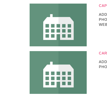
CAP
ADD
PHO
WEB
CAR
ADD
PHO