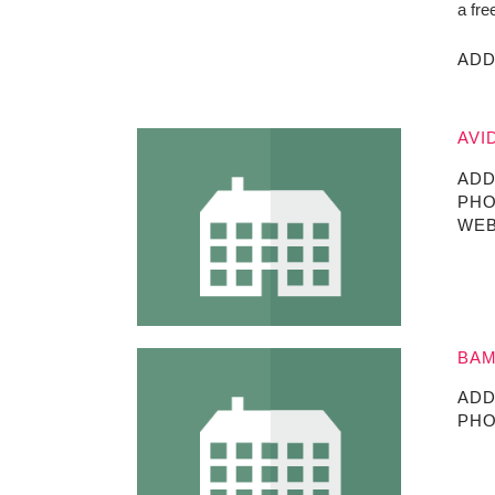
a fre
ADD
AVI
ADD
PHO
WEB
BAM
ADD
PHO