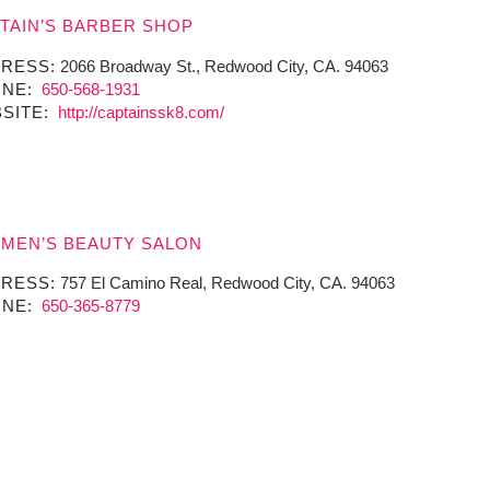
TAIN’S BARBER SHOP
RESS:
2066 Broadway St., Redwood City, CA. 94063
NE:
650-568-1931
SITE:
http://captainssk8.com/
MEN’S BEAUTY SALON
RESS:
757 El Camino Real, Redwood City, CA. 94063
NE:
650-365-8779