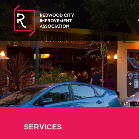
SERVICES