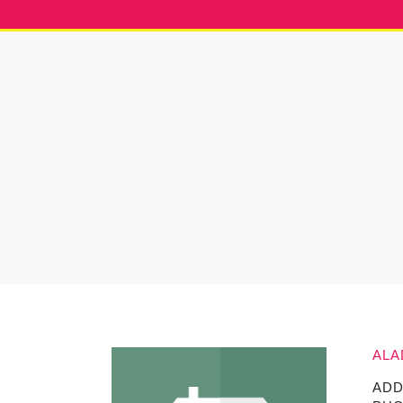
ALA
ADD