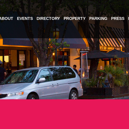
ABOUT
EVENTS
DIRECTORY
PROPERTY
PARKING
PRESS