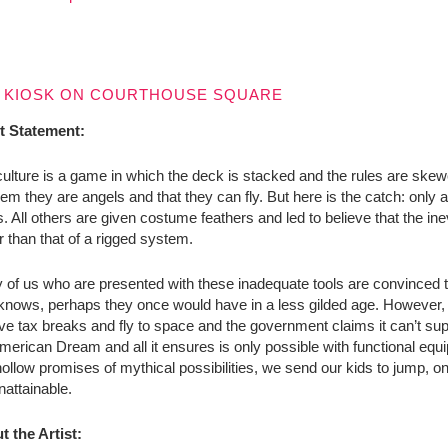
 KIOSK ON COURTHOUSE SQUARE
st Statement:
ulture is a game in which the deck is stacked and the rules are ske
them they are angels and that they can fly. But here is the catch: only a
. All others are given costume feathers and led to believe that the inevita
r than that of a rigged system.
of us who are presented with these inadequate tools are convinced th
nows, perhaps they once would have in a less gilded age. However, in
ve tax breaks and fly to space and the government claims it can’t su
merican Dream and all it ensures is only possible with functional eq
ollow promises of mythical possibilities, we send our kids to jump, one
nattainable.
t the Artist: