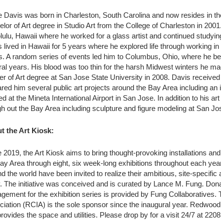
 Davis was born in Charleston, South Carolina and now resides in t
lor of Art degree in Studio Art from the College of Charleston in 2001
ulu, Hawaii where he worked for a glass artist and continued studying 
 lived in Hawaii for 5 years where he explored life through working in t
s. A random series of events led him to Columbus, Ohio, where he be
al years. His blood was too thin for the harsh Midwest winters he ma
r of Art degree at San Jose State University in 2008. Davis received
red him several public art projects around the Bay Area including an
ed at the Mineta International Airport in San Jose. In addition to his a
h out the Bay Area including sculpture and figure modeling at San Jos
t the Art Kiosk:
 2019, the Art Kiosk aims to bring thought-provoking installations an
ay Area through eight, six week-long exhibitions throughout each year
d the world have been invited to realize their ambitious, site-specific
. The initiative was conceived and is curated by Lance M. Fung. Dona
gement for the exhibition series is provided by Fung Collaborative
iation (RCIA) is the sole sponsor since the inaugural year. Redwood C
rovides the space and utilities. Please drop by for a visit 24/7 at 2