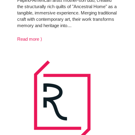
Filipino-American artist mother-son duo, created
the structurally rich quilts of "Ancestral Home" as a
tangible, immersive experience. Merging traditional
craft with contemporary art, their work transforms
memory and heritage into…
Read more ⟩