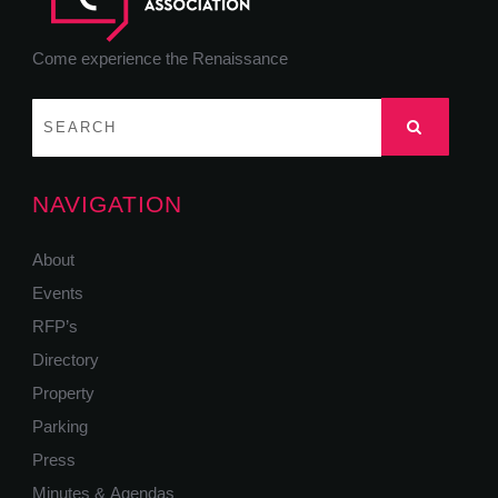
Come experience the Renaissance
NAVIGATION
About
Events
RFP’s
Directory
Property
Parking
Press
Minutes & Agendas