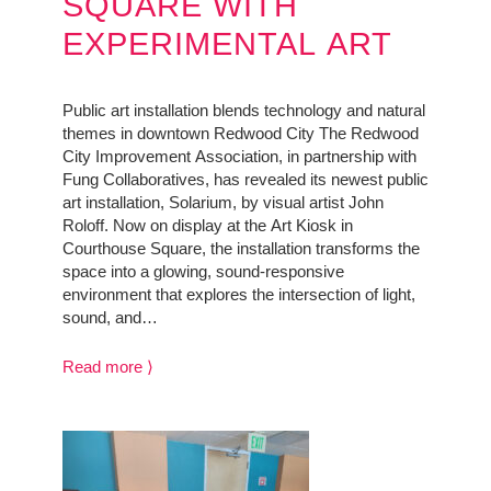
SQUARE WITH
EXPERIMENTAL ART
Public art installation blends technology and natural
themes in downtown Redwood City The Redwood
City Improvement Association, in partnership with
Fung Collaboratives, has revealed its newest public
art installation, Solarium, by visual artist John
Roloff. Now on display at the Art Kiosk in
Courthouse Square, the installation transforms the
space into a glowing, sound-responsive
environment that explores the intersection of light,
sound, and…
Read more ⟩