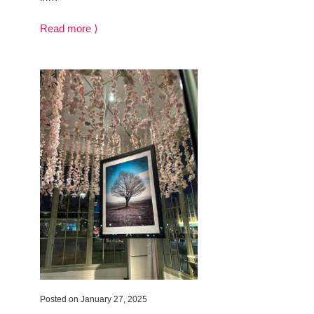
Read more ⟩
Posted on January 27, 2025