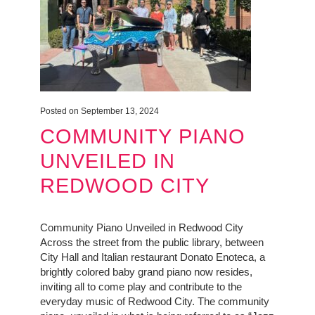
Posted on September 13, 2024
COMMUNITY PIANO
UNVEILED IN
REDWOOD CITY
Community Piano Unveiled in Redwood City
Across the street from the public library, between
City Hall and Italian restaurant Donato Enoteca, a
brightly colored baby grand piano now resides,
inviting all to come play and contribute to the
everyday music of Redwood City. The community