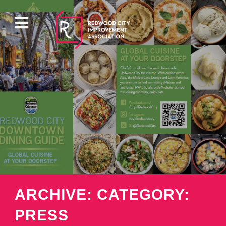
ABOUT
EVENTS
DIRECTORY
PROPERTY
ARCHIVE: CATEGORY:
PARKING
PRESS
PRESS