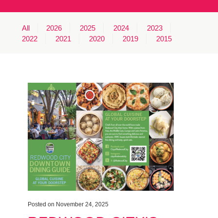
MINUTES & AGENDAS
All
2026
2025
2024
2023
ANNUAL REPORTS
2022
2021
2020
2019
2015
CONTACT
Posted on November 24, 2025