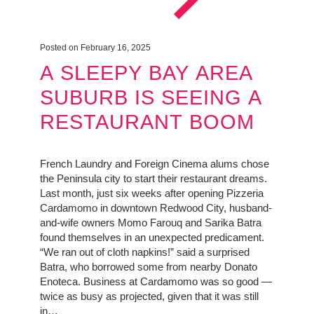
Posted on February 16, 2025
A SLEEPY BAY AREA
SUBURB IS SEEING A
RESTAURANT BOOM
French Laundry and Foreign Cinema alums chose
the Peninsula city to start their restaurant dreams.
Last month, just six weeks after opening Pizzeria
Cardamomo in downtown Redwood City, husband-
and-wife owners Momo Farouq and Sarika Batra
found themselves in an unexpected predicament.
“We ran out of cloth napkins!” said a surprised
Batra, who borrowed some from nearby Donato
Enoteca. Business at Cardamomo was so good —
twice as busy as projected, given that it was still
in…