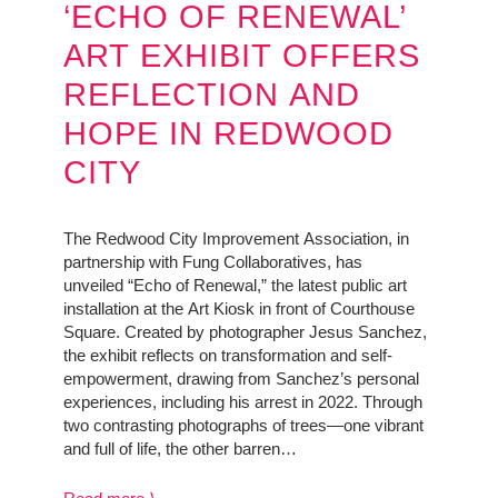
‘ECHO OF RENEWAL’
ART EXHIBIT OFFERS
REFLECTION AND
HOPE IN REDWOOD
CITY
The Redwood City Improvement Association, in
partnership with Fung Collaboratives, has
unveiled “Echo of Renewal,” the latest public art
installation at the Art Kiosk in front of Courthouse
Square. Created by photographer Jesus Sanchez,
the exhibit reflects on transformation and self-
empowerment, drawing from Sanchez’s personal
experiences, including his arrest in 2022. Through
two contrasting photographs of trees—one vibrant
and full of life, the other barren…