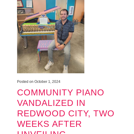
Posted on October 1, 2024
COMMUNITY PIANO
VANDALIZED IN
REDWOOD CITY, TWO
WEEKS AFTER