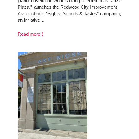
piano, unveiled in what is being referred to as “Jazz
Plaza,” launches the Redwood City Improvement
Association’s “Sights, Sounds & Tastes” campaign,
an initiative…
Read more ⟩