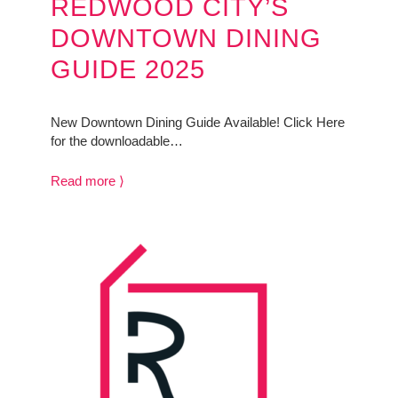
REDWOOD CITY’S
DOWNTOWN DINING
GUIDE 2025
New Downtown Dining Guide Available! Click Here
for the downloadable…
Read more ⟩