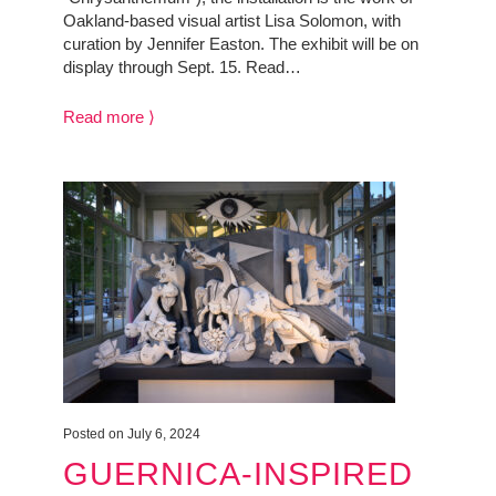
Oakland-based visual artist Lisa Solomon, with
curation by Jennifer Easton. The exhibit will be on
display through Sept. 15. Read…
Read more ⟩
Posted on July 6, 2024
GUERNICA-INSPIRED