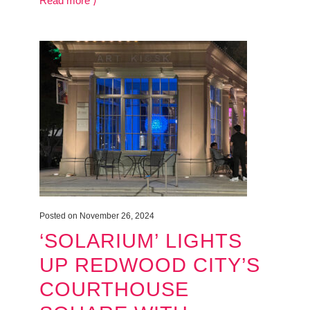
Read more ⟩
Posted on November 26, 2024
‘SOLARIUM’ LIGHTS
UP REDWOOD CITY’S
COURTHOUSE