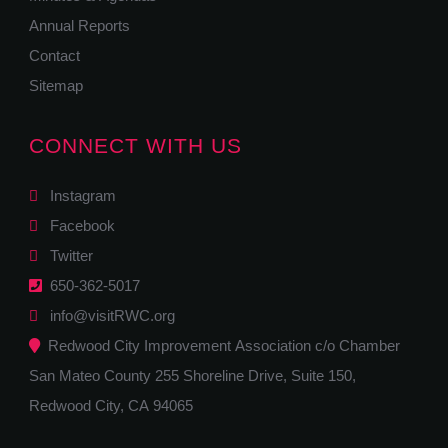
Annual Reports
Contact
Sitemap
CONNECT WITH US
Instagram
Facebook
Twitter
650-362-5017
info@visitRWC.org
Redwood City Improvement Association c/o Chamber
San Mateo County 255 Shoreline Drive, Suite 150,
Redwood City, CA 94065