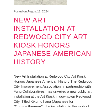
Posted on August 12, 2024
NEW ART
INSTALLATION AT
REDWOOD CITY ART
KIOSK HONORS
JAPANESE AMERICAN
HISTORY
New Art Installation at Redwood City Art Kiosk
Honors Japanese American History The Redwood
City Improvement Association, in partnership with
Fung Collaboratives, has unveiled a new public art
installation at the Art Kiosk in downtown Redwood
City. Titled Kiku no hana (Japanese for
“Chrysanthemum”), the installation is the work of