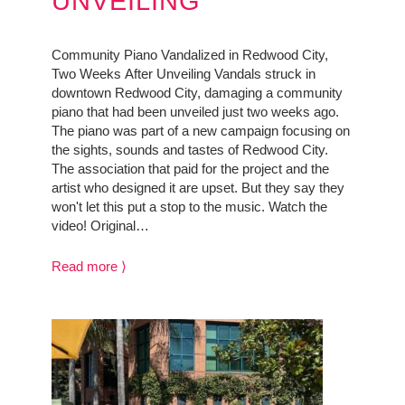
UNVEILING
Community Piano Vandalized in Redwood City,
Two Weeks After Unveiling Vandals struck in
downtown Redwood City, damaging a community
piano that had been unveiled just two weeks ago.
The piano was part of a new campaign focusing on
the sights, sounds and tastes of Redwood City.
The association that paid for the project and the
artist who designed it are upset. But they say they
won't let this put a stop to the music. Watch the
video! Original…
Read more ⟩