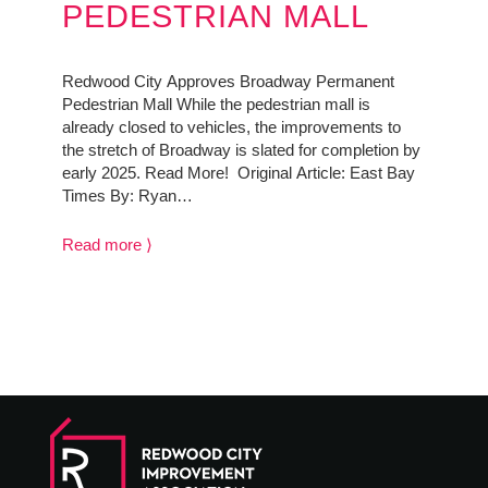
PEDESTRIAN MALL
Redwood City Approves Broadway Permanent
Pedestrian Mall While the pedestrian mall is
already closed to vehicles, the improvements to
the stretch of Broadway is slated for completion by
early 2025. Read More! Original Article: East Bay
Times By: Ryan…
Read more ⟩