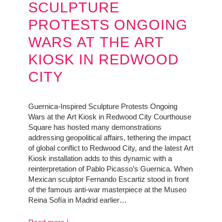
SCULPTURE
PROTESTS ONGOING
WARS AT THE ART
KIOSK IN REDWOOD
CITY
Guernica-Inspired Sculpture Protests Ongoing
Wars at the Art Kiosk in Redwood City Courthouse
Square has hosted many demonstrations
addressing geopolitical affairs, tethering the impact
of global conflict to Redwood City, and the latest Art
Kiosk installation adds to this dynamic with a
reinterpretation of Pablo Picasso’s Guernica. When
Mexican sculptor Fernando Escartiz stood in front
of the famous anti-war masterpiece at the Museo
Reina Sofía in Madrid earlier…