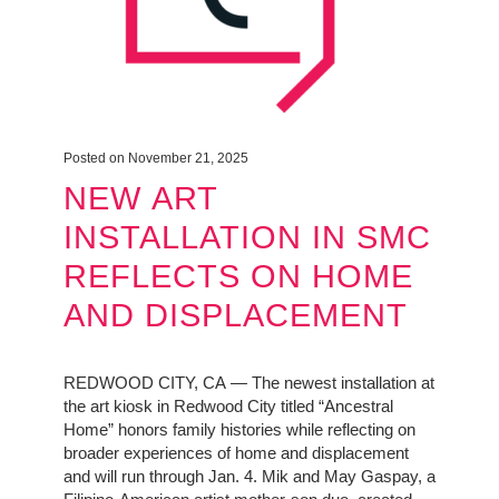
Posted on November 21, 2025
NEW ART
INSTALLATION IN SMC
REFLECTS ON HOME
AND DISPLACEMENT
REDWOOD CITY, CA — The newest installation at
the art kiosk in Redwood City titled “Ancestral
Home” honors family histories while reflecting on
broader experiences of home and displacement
and will run through Jan. 4. Mik and May Gaspay, a