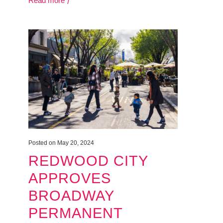
Read more ⟩
Posted on May 20, 2024
REDWOOD CITY
APPROVES
BROADWAY
PERMANENT